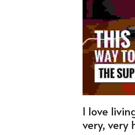
I love livi
very, very 