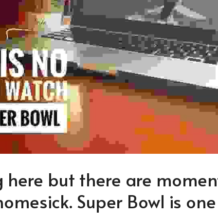
ng here but there are moment
homesick. Super Bowl is one 