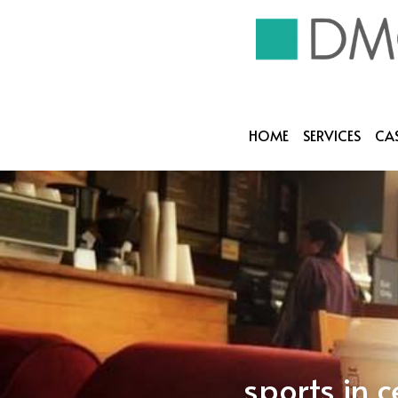
HOME
SERVICES
CAS
sports in 