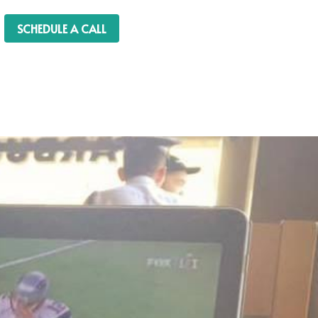
SCHEDULE A CALL