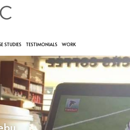
E STUDIES
TESTIMONIALS
WORK
cebu