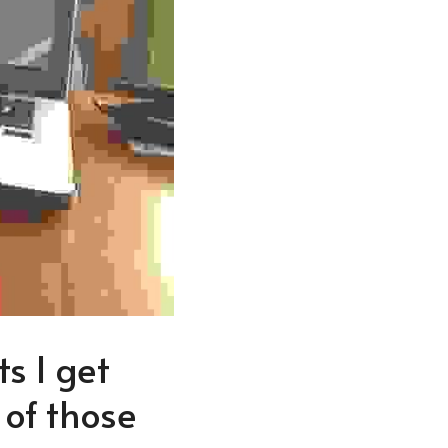
s I get 
of those 