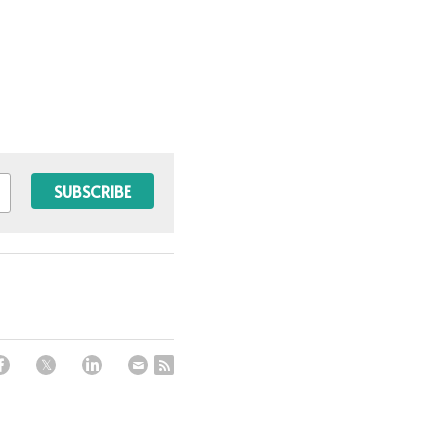
SUBSCRIBE