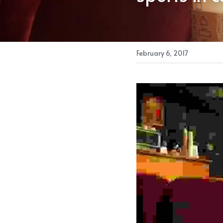
February 6, 2017