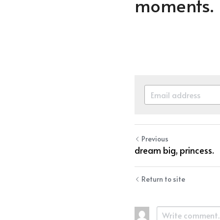
moments.
Previous
dream big, princess.
Return to site