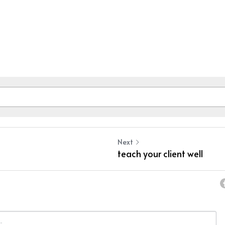
Next
teach your client well